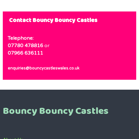
Contact Bouncy Bouncy Castles
Telephone:
07780 478816
or
07966 636111
enquiries@bouncycastleswales.co.uk
Bouncy Bouncy Castles