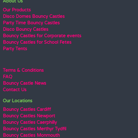
About Us
Our Products
Disco Domes Bouncy Castles
Party Time Bouncy Castles
Disco Bouncy Castles
Bouncy Castles for Corporate events
Bouncy Castles for School Fetes
Party Tents
Terms & Conditions
FAQ
Bouncy Castle News
Contact Us
Our Locations
Bouncy Castles Cardiff
Bouncy Castles Newport
Bouncy Castles Caerphilly
Bouncy Castles Merthyr Tydfil
Bouncy Castles Monmouth