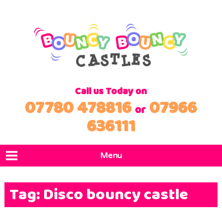
Call us Today on
07780 478816
07966
or
636111
Menu
Home
Tag:
Disco bouncy castle
Products
Locations