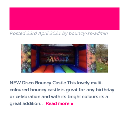
Terms & Conditions
NEW! Disco Bouncy Castle has
FAQs
arrived!!
News
Posted
23rd April 2021
by
bouncy-ss-admin
Contact Us
NEW Disco Bouncy Castle This lovely multi-
coloured bouncy castle is great for any birthday
or celebration and with its bright colours its a
great addition…
Read more »