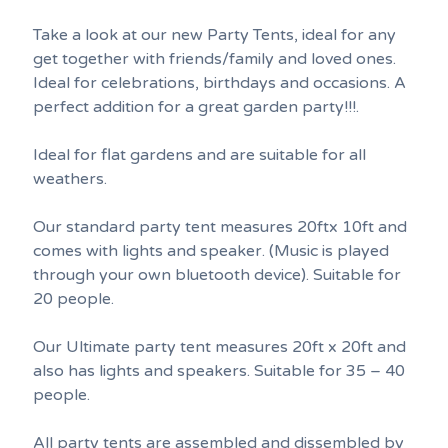
Take a look at our new Party Tents, ideal for any
get together with friends/family and loved ones.
Ideal for celebrations, birthdays and occasions. A
perfect addition for a great garden party!!!.
Ideal for flat gardens and are suitable for all
weathers.
Our standard party tent measures 20ftx 10ft and
comes with lights and speaker. (Music is played
through your own bluetooth device). Suitable for
20 people.
Our Ultimate party tent measures 20ft x 20ft and
also has lights and speakers. Suitable for 35 – 40
people.
All party tents are assembled and dissembled by