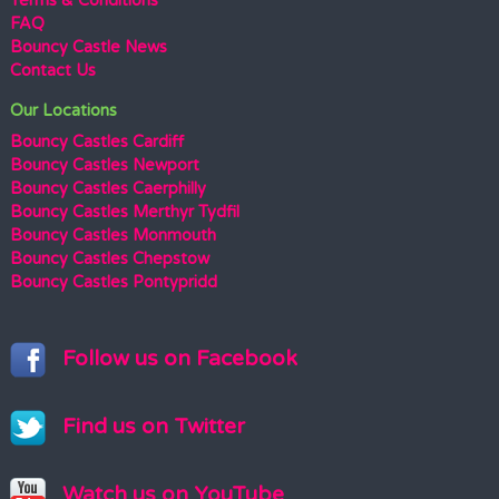
Terms & Conditions
FAQ
Bouncy Castle News
Contact Us
Our Locations
Bouncy Castles Cardiff
Bouncy Castles Newport
Bouncy Castles Caerphilly
Bouncy Castles Merthyr Tydfil
Bouncy Castles Monmouth
Bouncy Castles Chepstow
Bouncy Castles Pontypridd
Follow us on Facebook
Find us on Twitter
Watch us on YouTube