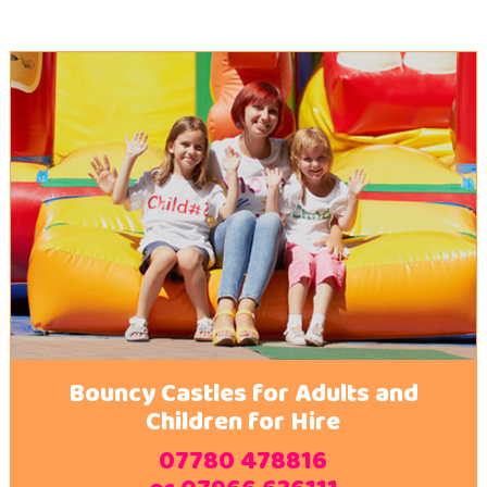
Bouncy Castles for Adults and
Children for Hire
07780 478816