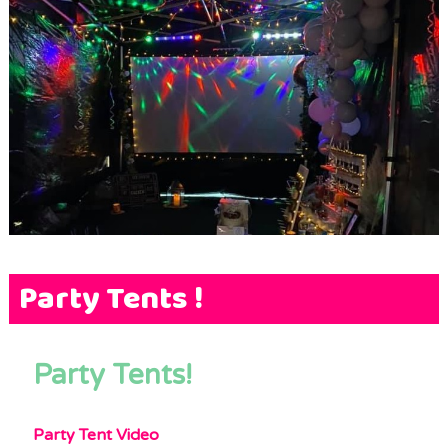
Terms & Conditions
FAQs
News
Contact Us
Party Tents !
Party Tents!
Party Tent Video