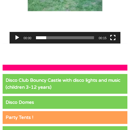
00:00
00:15
Disco Club Bouncy Castle with disco lights and music
(children 3-12 years)
Disco Domes
Party Tents !