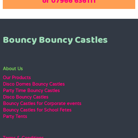
or 07966 636111
Bouncy Bouncy Castles
About Us
Our Products
Disco Domes Bouncy Castles
Party Time Bouncy Castles
Disco Bouncy Castles
Bouncy Castles for Corporate events
Bouncy Castles for School Fetes
Party Tents