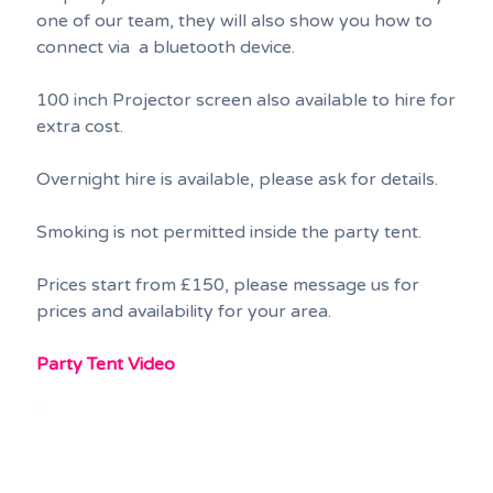
one of our team, they will also show you how to
connect via a bluetooth device.
100 inch Projector screen also available to hire for
extra cost.
Overnight hire is available, please ask for details.
Smoking is not permitted inside the party tent.
Prices start from £150, please message us for
prices and availability for your area.
Party Tent Video
Video
Player