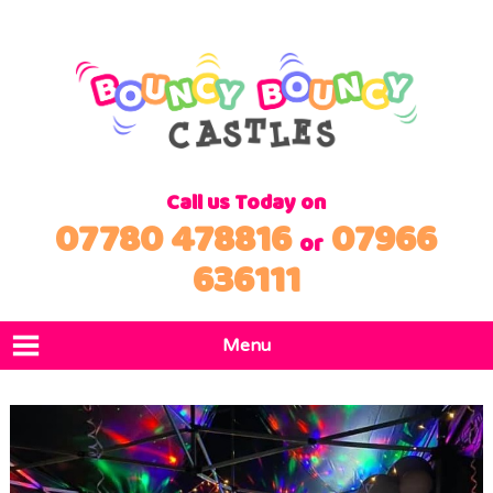
Call us Today on
07780 478816
07966
or
636111
Menu
Home
Products
Locations