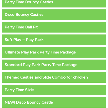
Party Time Bouncy Castles
Disco Bouncy Castles
Party Time Ball Pit
Soft Play – Play Park
Ultimate Play Park Party Time Package
Standard Play Park Party Time Package
Themed Castles and Slide Combo for children
Party Time Slide
NEW! Disco Bouncy Castle