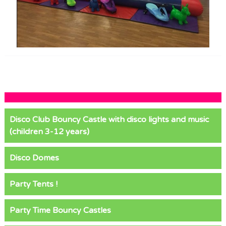
Disco Club Bouncy Castle with disco lights and music
(children 3-12 years)
Disco Domes
Party Tents !
Party Time Bouncy Castles