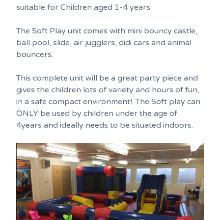
suitable for Children aged 1-4 years.
The Soft Play unit comes with mini bouncy castle,
ball pool, slide, air jugglers, didi cars and animal
bouncers.
This complete unit will be a great party piece and
gives the children lots of variety and hours of fun,
in a safe compact environment!. The Soft play can
ONLY be used by children under the age of
4years and ideally needs to be situated indoors.