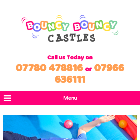
Call us Today on
07780 478816
07966
or
636111
Menu
Home
Products
Locations