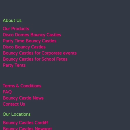
About Us
Our Products
Disco Domes Bouncy Castles
Party Time Bouncy Castles
Disco Bouncy Castles
Bouncy Castles for Corporate events
Bouncy Castles for School Fetes
Party Tents
Terms & Conditions
FAQ
Bouncy Castle News
Contact Us
Our Locations
Bouncy Castles Cardiff
Bouncy Castles Newport