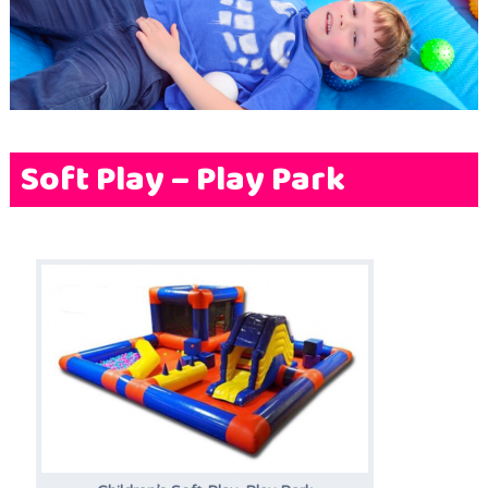
Terms & Conditions
FAQs
News
Contact Us
Soft Play – Play Park