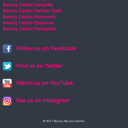
Bouncy Castles Caerphilly
Bouncy Castles Merthyr Tydfil
Bouncy Castles Monmouth
Bouncy Castles Chepstow
Bouncy Castles Pontypridd
Follow us on Facebook
Find us on Twitter
Watch us on YouTube
See us on Instagram
© 2017 Bouncy Bouncy Castles