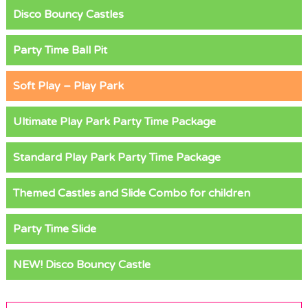
Disco Bouncy Castles
Party Time Ball Pit
Soft Play – Play Park
Ultimate Play Park Party Time Package
Standard Play Park Party Time Package
Themed Castles and Slide Combo for children
Party Time Slide
NEW! Disco Bouncy Castle