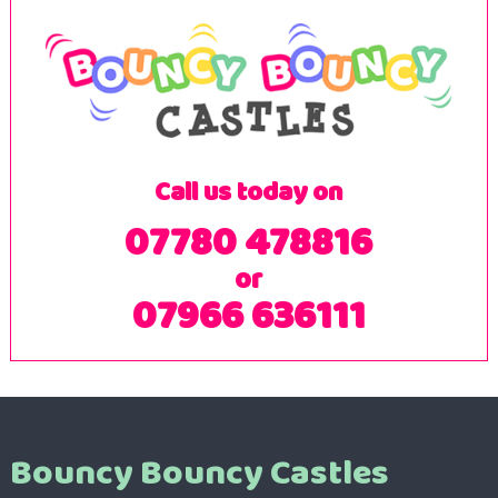
Call us today on
07780 478816
or
07966 636111
Bouncy Bouncy Castles