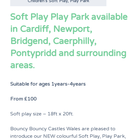
Children’s Soft Play, Play Park
Soft Play Play Park available
in Cardiff, Newport,
Bridgend, Caerphilly,
Pontypridd and surrounding
areas.
Suitable for ages 1years-4years
From £100
Soft play size – 18ft x 20ft.
Bouncy Bouncy Castles Wales are pleased to
introduce our NEW colourful Soft Play, Play Park,