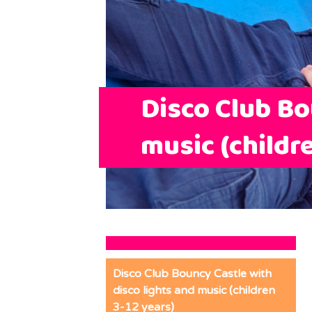
Disco Club Bo
music (childr
Disco Club Bouncy Castle with
disco lights and music (children
3-12 years)