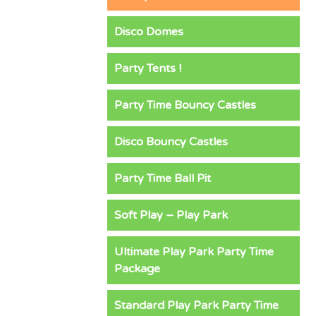
Disco Domes
Party Tents !
Party Time Bouncy Castles
Disco Bouncy Castles
Party Time Ball Pit
Soft Play – Play Park
Ultimate Play Park Party Time
Package
Standard Play Park Party Time