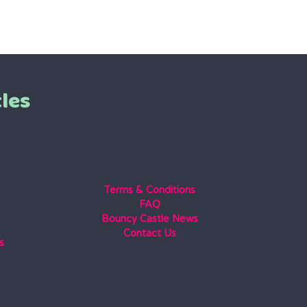
les
Terms & Conditions
FAQ
Bouncy Castle News
Contact Us
s