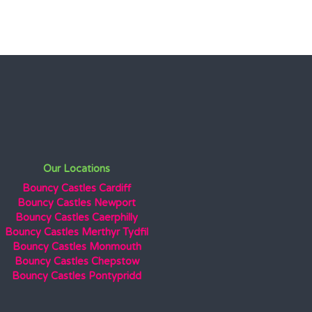
Our Locations
Bouncy Castles Cardiff
Bouncy Castles Newport
Bouncy Castles Caerphilly
Bouncy Castles Merthyr Tydfil
Bouncy Castles Monmouth
Bouncy Castles Chepstow
Bouncy Castles Pontypridd