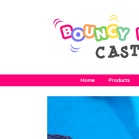
Home
Products