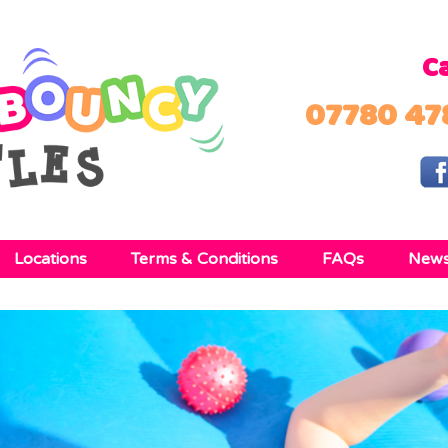
Ca
07780 47
Locations
Terms & Conditions
FAQs
New