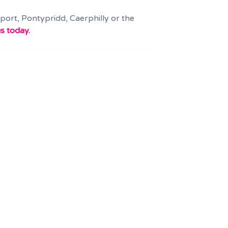
wport, Pontypridd, Caerphilly or the
s today.