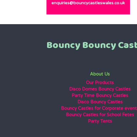
enquiries@bouncycastleswales.co.uk
Bouncy Bouncy Cast
About Us
Our Products
Disco Domes Bouncy Castles
Party Time Bouncy Castles
Disco Bouncy Castles
Bouncy Castles for Corporate event
Bouncy Castles for School Fetes
Party Tents