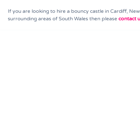
If you are looking to hire a bouncy castle in Cardiff, Ne
surrounding areas of South Wales then please
contact u