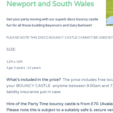
Newport and South Wales
Get your party moving with our superb disco bouncy castle
fun for all those budding Beyonce’s and Gary Barlows!!
PLEASE NOTE THIS DISCO BOUNCY CASTLE CANNOT BE USED B
SIZE:
12ft x 15ft
Age 3 years -12 years
What’s included in the price?
The price includes free loca
your BOUNCY CASTLE anytime between 9.00am and 7.
liability insurance just in case.
Hire of the Party Time bouncy castle is from £70. (Availa
Please note this is subject to a suitably safe & secure ve