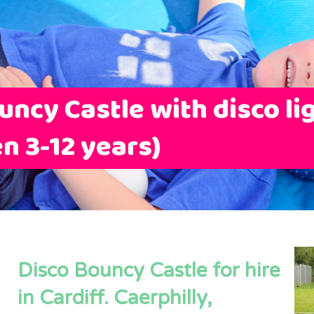
uncy Castle with disco li
en 3-12 years)
Disco Bouncy Castle for hire
in Cardiff. Caerphilly,