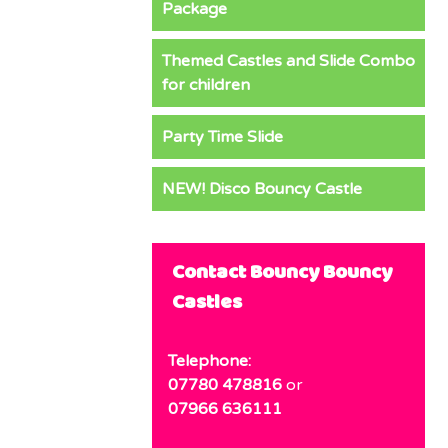
Package
Themed Castles and Slide Combo
for children
Party Time Slide
NEW! Disco Bouncy Castle
Contact Bouncy Bouncy
Castles
Telephone:
07780 478816
or
07966 636111