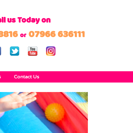
ll us Today on
8816
07966 636111
or
s
Contact Us