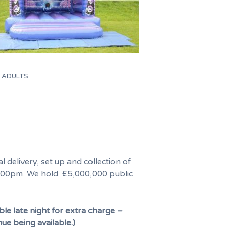
Y ADULTS
l delivery, set up and collection of
00pm. We hold £5,000,000 public
ble late night for extra charge –
nue being available.)