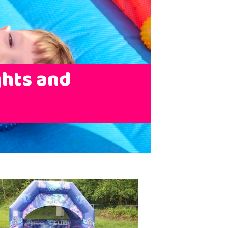
ghts and