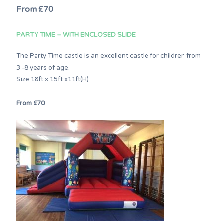
From £70
PARTY TIME – WITH ENCLOSED SLIDE
The Party Time castle is an excellent castle for children from
3 -8 years of age.
Size 18ft x 15ft x11ft(H)
From £70