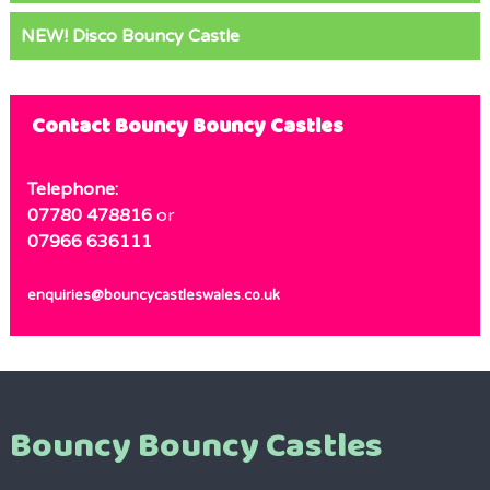
NEW! Disco Bouncy Castle
Contact Bouncy Bouncy Castles
Telephone:
07780 478816
or
07966 636111
enquiries@bouncycastleswales.co.uk
Bouncy Bouncy Castles