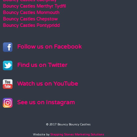
Bouncy Castles Merthyr Tydfil
Bouncy Castles Monmouth
Bouncy Castles Chepstow
Bouncy Castles Pontypridd
Follow us on Facebook
Find us on Twitter
Watch us on YouTube
See us on Instagram
© 2017 Bouncy Bouncy Castles
Website by
Stepping Stones Marketing Solutions