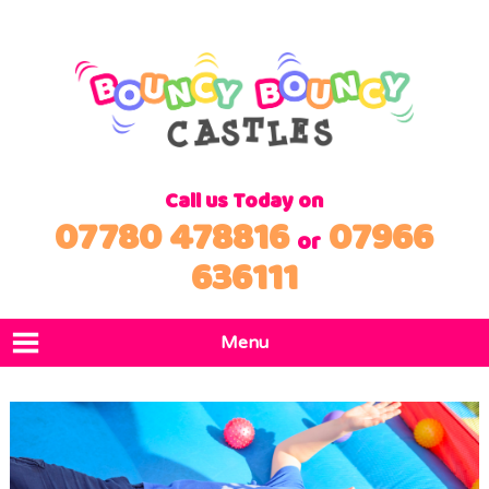
Call us Today on
07780 478816
07966
or
636111
Menu
Home
Products
Locations