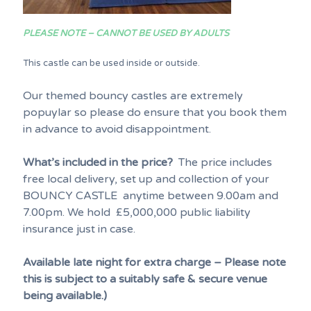
PLEASE NOTE – CANNOT BE USED BY ADULTS
This castle can be used inside or outside.
Our themed bouncy castles are extremely
popuylar so please do ensure that you book them
in advance to avoid disappointment.
What’s included in the price?
The price includes
free local delivery, set up and collection of your
BOUNCY CASTLE anytime between 9.00am and
7.00pm. We hold £5,000,000 public liability
insurance just in case.
Available late night for extra charge – Please note
this is subject to a suitably safe & secure venue
being available.)