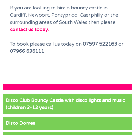
If you are looking to hire a bouncy castle in
Cardiff, Newport, Pontypridd, Caerphilly or the
surrounding areas of South Wales then please
contact us today.
To book please call us today on
07597 522163
or
07966 636111
Disco Club Bouncy Castle with disco lights and music
(children 3-12 years)
Disco Domes