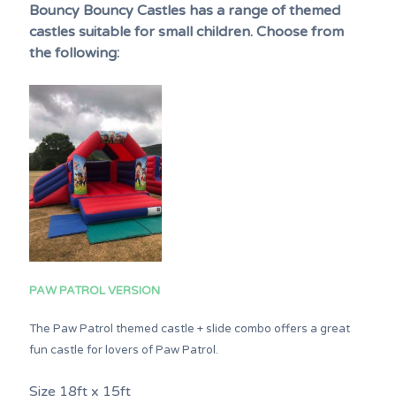
Bouncy Bouncy Castles has a range of themed
castles suitable for small children. Choose from
the following:
PAW PATROL VERSION
The Paw Patrol themed castle + slide combo offers a great
fun castle for lovers of Paw Patrol.
Size 18ft x 15ft