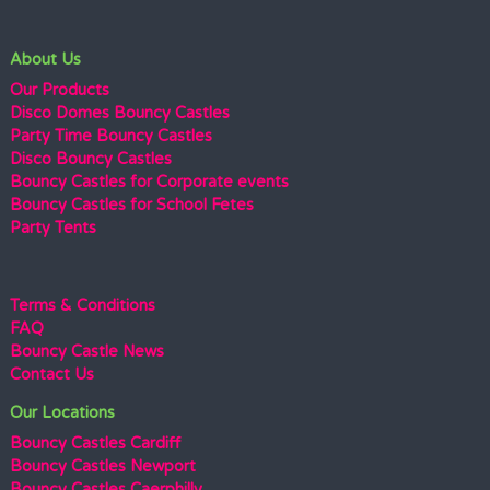
About Us
Our Products
Disco Domes Bouncy Castles
Party Time Bouncy Castles
Disco Bouncy Castles
Bouncy Castles for Corporate events
Bouncy Castles for School Fetes
Party Tents
Terms & Conditions
FAQ
Bouncy Castle News
Contact Us
Our Locations
Bouncy Castles Cardiff
Bouncy Castles Newport
Bouncy Castles Caerphilly