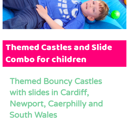
Terms & Conditions
FAQs
News
Contact Us
Themed Castles and Slide
Combo for children
Themed Bouncy Castles
with slides in Cardiff,
Newport, Caerphilly and
South Wales