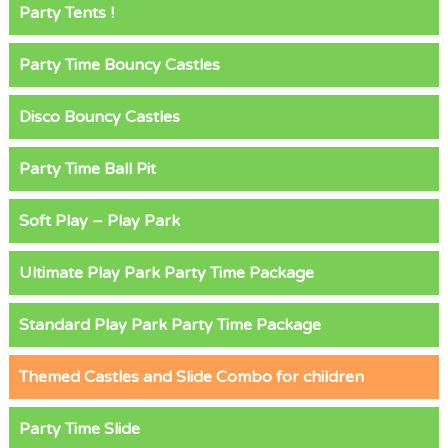
Party Tents !
Party Time Bouncy Castles
Disco Bouncy Castles
Party Time Ball Pit
Soft Play – Play Park
Ultimate Play Park Party Time Package
Standard Play Park Party Time Package
Themed Castles and Slide Combo for children
Party Time Slide