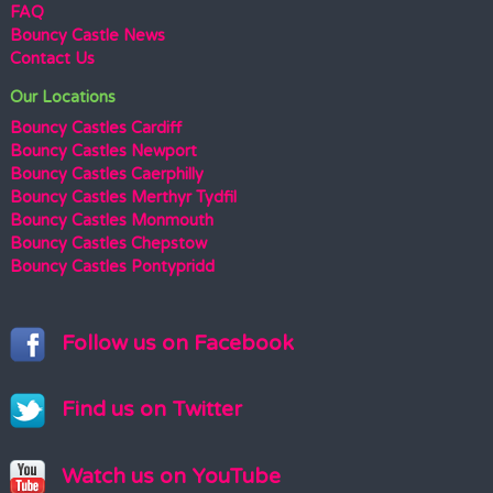
FAQ
Bouncy Castle News
Contact Us
Our Locations
Bouncy Castles Cardiff
Bouncy Castles Newport
Bouncy Castles Caerphilly
Bouncy Castles Merthyr Tydfil
Bouncy Castles Monmouth
Bouncy Castles Chepstow
Bouncy Castles Pontypridd
Follow us on Facebook
Find us on Twitter
Watch us on YouTube