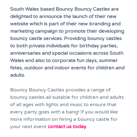
South Wales based Bouncy Bouncy Castles are
delighted to announce the launch of their new
website which is part of their new branding and
marketing campaign to promote their developing
bouncy castle services. Providing bouncy castles
to both private individuals for birthday parties,
anniversaries and special occasions across South
Wales and also to corporate fun days, summer
fetes, outdoor and indoor events for children and
adults.
Bouncy Bouncy Castles provides a range of
bouncy castles all suitable for children and adults
of all ages with lights and music to ensure that
every party goes with a bang! If you would like
more information on hiring a bouncy castle for
your next event
contact us today.