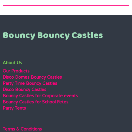
Bouncy Bouncy Castles
About Us
Our Products
Disco Domes Bouncy Castles
Party Time Bouncy Castles
Disco Bouncy Castles
Bouncy Castles for Corporate events
Bouncy Castles for School Fetes
Party Tents
Terms & Conditions