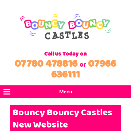
Call us Today on
07780 478816
07966
or
636111
Menu
Home
Bouncy Bouncy Castles
Products
New Website
Locations