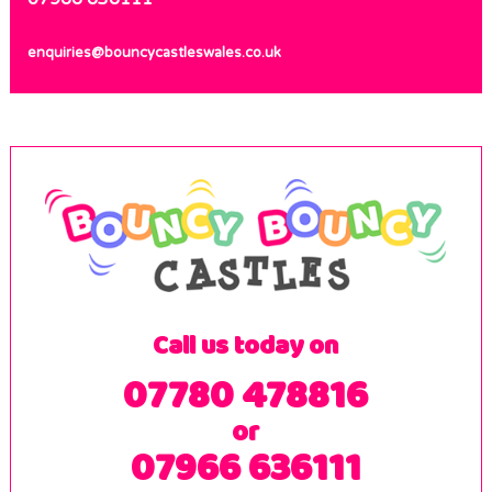
enquiries@bouncycastleswales.co.uk
Call us today on
07780 478816
or
07966 636111