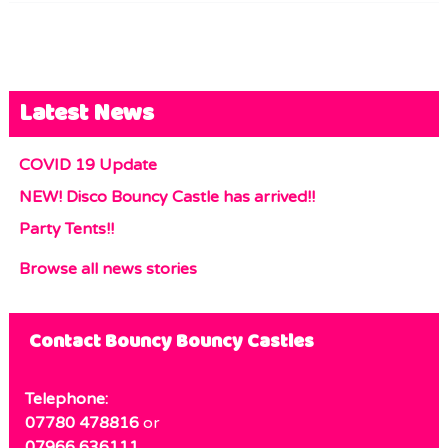
Latest News
COVID 19 Update
NEW! Disco Bouncy Castle has arrived!!
Party Tents!!
Browse all news stories
Contact Bouncy Bouncy Castles
Telephone:
07780 478816
or
07966 636111