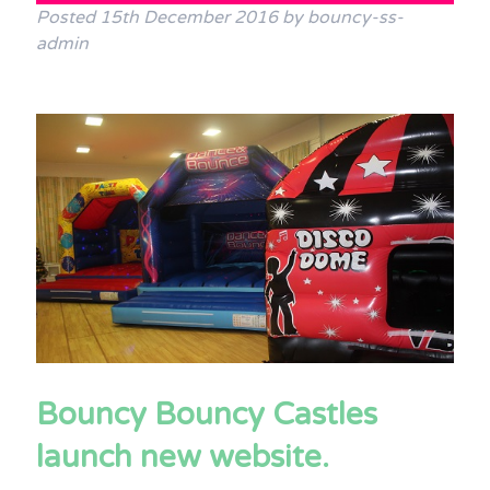
Posted
15th December 2016
by
bouncy-ss-
Terms & Conditions
admin
FAQs
News
Contact Us
Bouncy Bouncy Castles
launch new website.