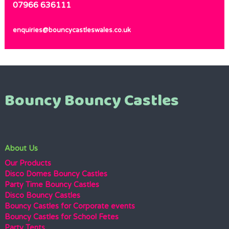
07966 636111
enquiries@bouncycastleswales.co.uk
Bouncy Bouncy Castles
About Us
Our Products
Disco Domes Bouncy Castles
Party Time Bouncy Castles
Disco Bouncy Castles
Bouncy Castles for Corporate events
Bouncy Castles for School Fetes
Party Tents