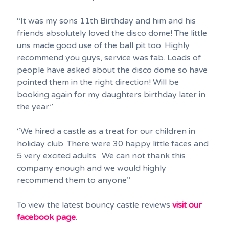
“It was my sons 11th Birthday and him and his
friends absolutely loved the disco dome! The little
uns made good use of the ball pit too. Highly
recommend you guys, service was fab. Loads of
people have asked about the disco dome so have
pointed them in the right direction! Will be
booking again for my daughters birthday later in
the year.”
“We hired a castle as a treat for our children in
holiday club. There were 30 happy little faces and
5 very excited adults . We can not thank this
company enough and we would highly
recommend them to anyone”
To view the latest bouncy castle reviews
visit our
facebook page
.