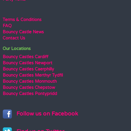
Terms & Conditions
FAQ
Bouncy Castle News
Contact Us
Our Locations
Bouncy Castles Cardiff
Bouncy Castles Newport
Bouncy Castles Caerphilly
Bouncy Castles Merthyr Tydfil
Bouncy Castles Monmouth
Bouncy Castles Chepstow
Bouncy Castles Pontypridd
Follow us on Facebook