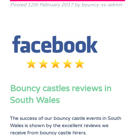
Posted
12th February 2017
by
bouncy-ss-admin
Terms & Conditions
FAQs
News
Contact Us
Bouncy castles reviews in
South Wales
The success of our bouncy castle events in South
Wales is shown by the excellent reviews we
receive from bouncy castle hirers.