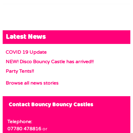
Latest News
COVID 19 Update
NEW! Disco Bouncy Castle has arrived!!
Party Tents!!
Browse all news stories
Contact Bouncy Bouncy Castles
Telephone:
07780 478816
or