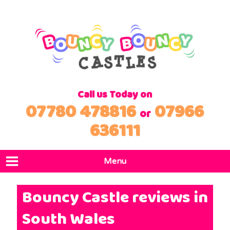
Call us Today on
07780 478816
07966
or
636111
Menu
Home
Bouncy Castle reviews in
Products
South Wales
Locations