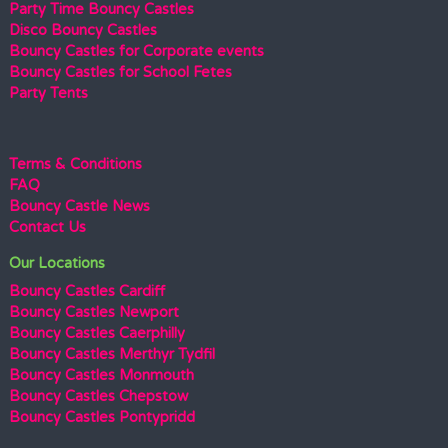
Party Time Bouncy Castles
Disco Bouncy Castles
Bouncy Castles for Corporate events
Bouncy Castles for School Fetes
Party Tents
Terms & Conditions
FAQ
Bouncy Castle News
Contact Us
Our Locations
Bouncy Castles Cardiff
Bouncy Castles Newport
Bouncy Castles Caerphilly
Bouncy Castles Merthyr Tydfil
Bouncy Castles Monmouth
Bouncy Castles Chepstow
Bouncy Castles Pontypridd