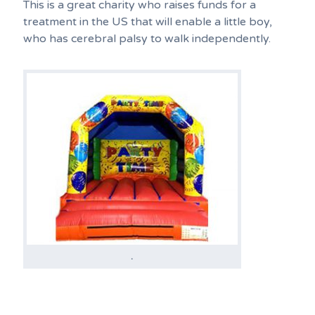
This is a great charity who raises funds for a
treatment in the US that will enable a little boy,
who has cerebral palsy to walk independently.
.