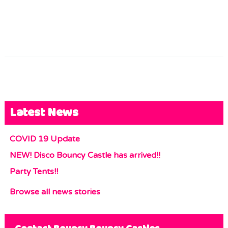
Latest News
COVID 19 Update
NEW! Disco Bouncy Castle has arrived!!
Party Tents!!
Browse all news stories