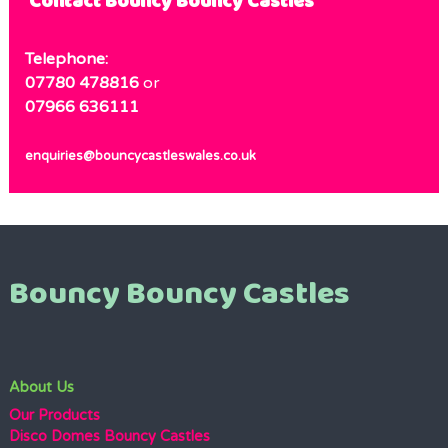
Contact Bouncy Bouncy Castles
Telephone:
07780 478816
or
07966 636111
enquiries@bouncycastleswales.co.uk
Bouncy Bouncy Castles
About Us
Our Products
Disco Domes Bouncy Castles