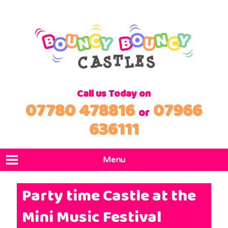
Call us Today on
07780 478816
07966
or
636111
Menu
Home
Party time Castle at the
Products
Mini Music Festival
Locations