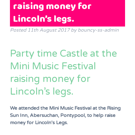
raising money for
Terms & Conditions
Lincoln’s legs.
FAQs
News
Posted
11th August 2017
by
bouncy-ss-admin
Contact Us
Party time Castle at the
Mini Music Festival
raising money for
Lincoln’s legs.
We attended the Mini Music Festival at the Rising
Sun Inn, Abersuchan, Pontypool, to help raise
money for Lincoln’s Legs.