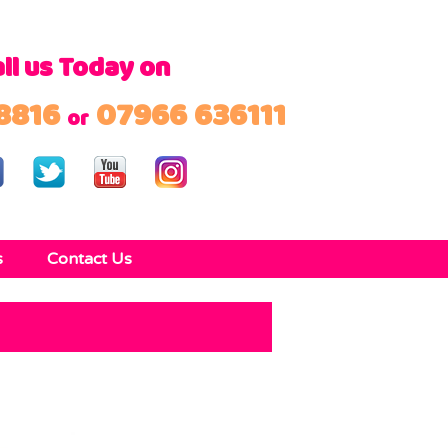
ll us Today on
8816
07966 636111
or
s
Contact Us