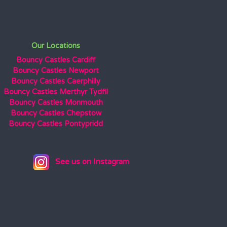
Our Locations
Bouncy Castles Cardiff
Bouncy Castles Newport
Bouncy Castles Caerphilly
Bouncy Castles Merthyr Tydfil
Bouncy Castles Monmouth
Bouncy Castles Chepstow
Bouncy Castles Pontypridd
See us on Instagram