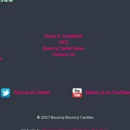
Terms & Conditions
FAQ
Bouncy Castle News
Contact Us
s
Find us on Twitter
Watch us on YouTube
© 2017 Bouncy Bouncy Castles