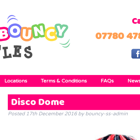
Ca
07780 47
Locations
Terms & Conditions
FAQs
New
Disco Dome
Posted
17th December 2016
by
bouncy-ss-admin