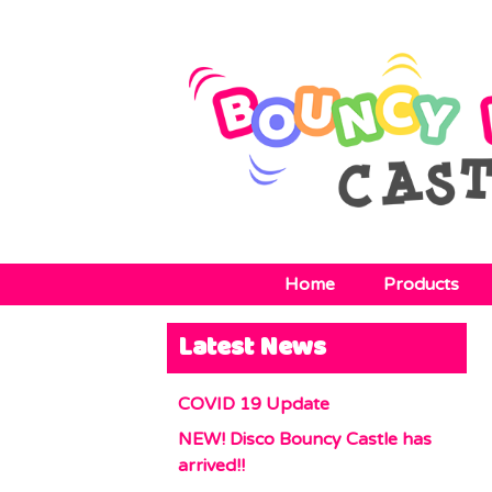
Home
Products
Latest News
COVID 19 Update
NEW! Disco Bouncy Castle has
arrived!!