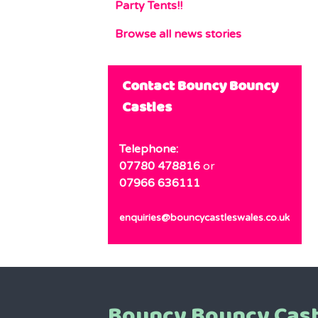
Party Tents!!
Browse all news stories
Contact Bouncy Bouncy
Castles
Telephone:
07780 478816
or
07966 636111
enquiries@bouncycastleswales.co.uk
Bouncy Bouncy Cast