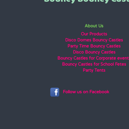
About Us
Our Products
Disco Domes Bouncy Castles
Party Time Bouncy Castles
Disco Bouncy Castles
Bouncy Castles for Corporate event
Bouncy Castles for School Fetes
Party Tents
Follow us on Facebook