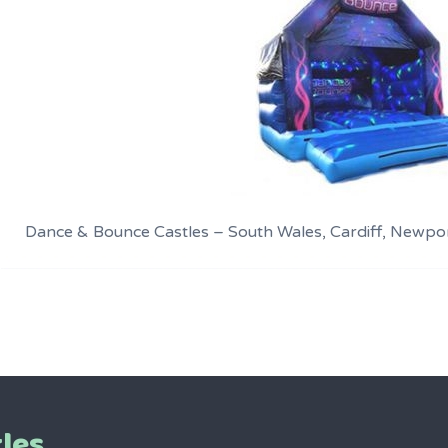
Dance & Bounce Castles – South Wales, Cardiff, Newpo
les