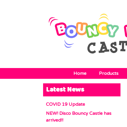
Home
Products
Latest News
COVID 19 Update
NEW! Disco Bouncy Castle has
arrived!!