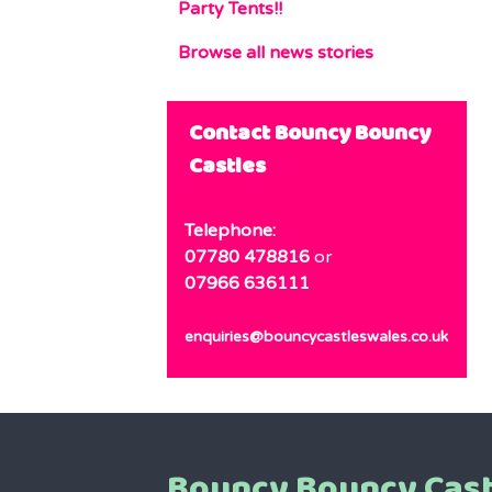
Party Tents!!
Browse all news stories
Contact Bouncy Bouncy
Castles
Telephone:
07780 478816
or
07966 636111
enquiries@bouncycastleswales.co.uk
Bouncy Bouncy Cast