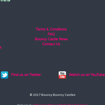
Terms & Conditions
FAQ
Bouncy Castle News
Contact Us
s
Find us on Twitter
Watch us on YouTube
© 2017 Bouncy Bouncy Castles