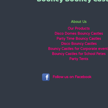
About Us
Our Products
Disco Domes Bouncy Castles
Party Time Bouncy Castles
Disco Bouncy Castles
Bouncy Castles for Corporate event
Bouncy Castles for School Fetes
Party Tents
Follow us on Facebook