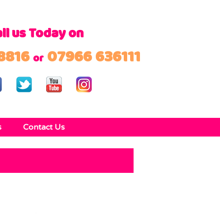
ll us Today on
8816
07966 636111
or
s
Contact Us