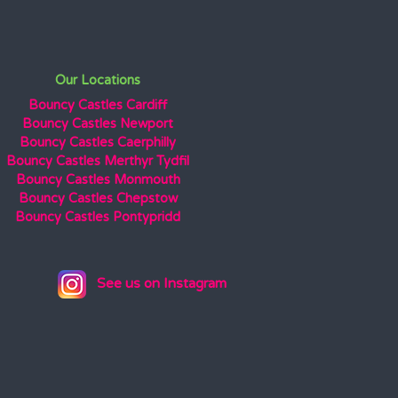
Our Locations
Bouncy Castles Cardiff
Bouncy Castles Newport
Bouncy Castles Caerphilly
Bouncy Castles Merthyr Tydfil
Bouncy Castles Monmouth
Bouncy Castles Chepstow
Bouncy Castles Pontypridd
See us on Instagram