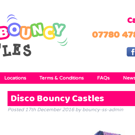
Ca
07780 47
Locations
Terms & Conditions
FAQs
New
Disco Bouncy Castles
Posted
17th December 2016
by
bouncy-ss-admin