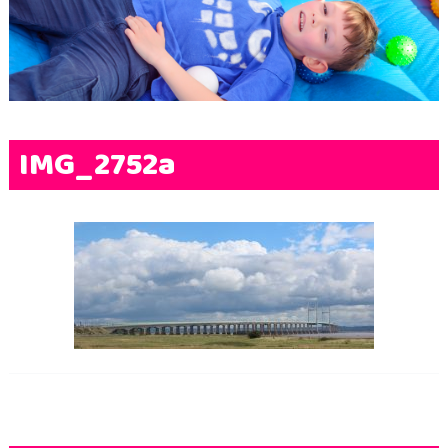
Terms & Conditions
FAQs
News
Contact Us
IMG_2752a