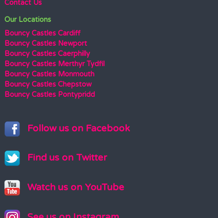
Contact Us
Our Locations
Bouncy Castles Cardiff
Bouncy Castles Newport
Bouncy Castles Caerphilly
Bouncy Castles Merthyr Tydfil
Bouncy Castles Monmouth
Bouncy Castles Chepstow
Bouncy Castles Pontypridd
Follow us on Facebook
Find us on Twitter
Watch us on YouTube
See us on Instagram