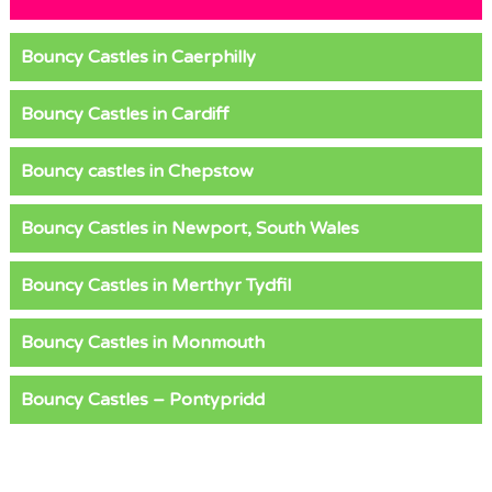
Bouncy Castles in Caerphilly
Bouncy Castles in Cardiff
Bouncy castles in Chepstow
Bouncy Castles in Newport, South Wales
Bouncy Castles in Merthyr Tydfil
Bouncy Castles in Monmouth
Bouncy Castles – Pontypridd