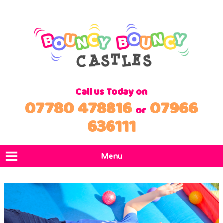
Call us Today on
07780 478816
07966
or
636111
Menu
Home
Products
Locations