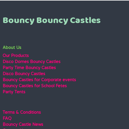
Bouncy Bouncy Castles
About Us
Our Products
Disco Domes Bouncy Castles
Party Time Bouncy Castles
Disco Bouncy Castles
Bouncy Castles for Corporate events
Bouncy Castles for School Fetes
Party Tents
Terms & Conditions
FAQ
Bouncy Castle News