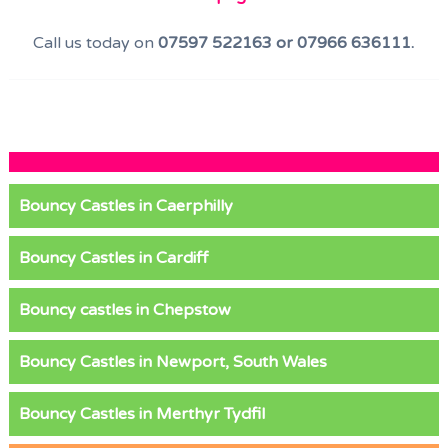
Call us today on
07597 522163 or 07966 636111.
Bouncy Castles in Caerphilly
Bouncy Castles in Cardiff
Bouncy castles in Chepstow
Bouncy Castles in Newport, South Wales
Bouncy Castles in Merthyr Tydfil