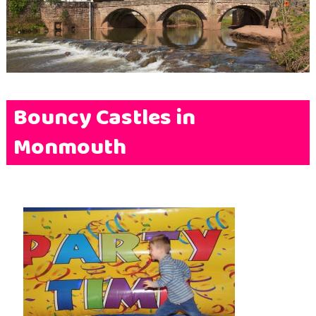
Terms & Conditions
FAQs
News
Contact Us
Bouncy Castles in
Monmouth