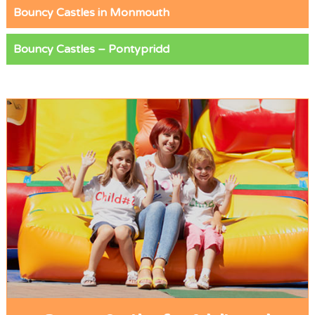
Bouncy Castles in Monmouth
Bouncy Castles – Pontypridd