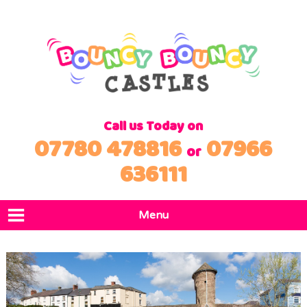
Call us Today on
07780 478816
07966
or
636111
Menu
Home
Products
Locations