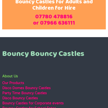
Bouncy Castles for Adults and
Children for Hire
07780 478816
or 07966 636111
Bouncy Bouncy Castles
About Us
Our Products
Disco Domes Bouncy Castles
Party Time Bouncy Castles
Disco Bouncy Castles
Bouncy Castles for Corporate events