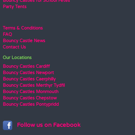
Bouncy Castles for School Fetes
Party Tents
Terms & Conditions
FAQ
Bouncy Castle News
Contact Us
Our Locations
Bouncy Castles Cardiff
Bouncy Castles Newport
Bouncy Castles Caerphilly
Bouncy Castles Merthyr Tydfil
Bouncy Castles Monmouth
Bouncy Castles Chepstow
Bouncy Castles Pontypridd
Follow us on Facebook