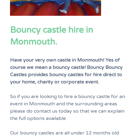
Bouncy castle hire in
Monmouth.
Have your very own castle in Monmouth! Yes of
course we mean a bouncy castle! Bouncy Bouncy
Castles provides bouncy castles for hire direct to
your home, charity or corporate event.
So if you are looking to hire a bouncy castle for an
event in Monmouth and the surrounding areas
please do contact us today so that we can explain
the full options available.
Our bouncy castles are all under 12 months old