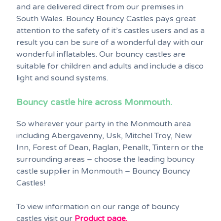
and are delivered direct from our premises in
South Wales. Bouncy Bouncy Castles pays great
attention to the safety of it’s castles users and as a
result you can be sure of a wonderful day with our
wonderful inflatables. Our bouncy castles are
suitable for children and adults and include a disco
light and sound systems.
Bouncy castle hire across Monmouth.
So wherever your party in the Monmouth area
including Abergavenny, Usk, Mitchel Troy, New
Inn, Forest of Dean, Raglan, Penallt, Tintern or the
surrounding areas – choose the leading bouncy
castle supplier in Monmouth – Bouncy Bouncy
Castles!
To view information on our range of bouncy
castles visit our
Product page.