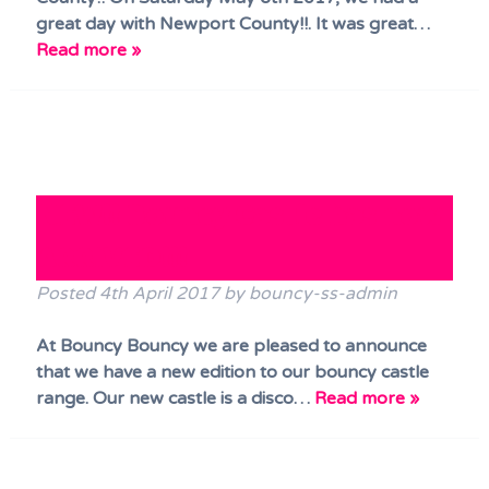
great day with Newport County!!. It was great…
Read more »
NEW!! Bouncy Castle has now
ARRIVED!!!
Posted
4th April 2017
by
bouncy-ss-admin
At Bouncy Bouncy we are pleased to announce
that we have a new edition to our bouncy castle
range. Our new castle is a disco…
Read more »