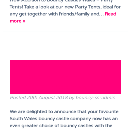
New Addition to Bouncy Castles Wales – Party
Tents! Take a look at our new Party Tents, ideal for
any get together with friends/family and…
Read
more »
MORE great bouncy castles
and play parks available for
IMMEDIATE bookings!
Posted
20th August 2018
by
bouncy-ss-admin
We are delighted to announce that your favourite
South Wales bouncy castle company now has an
even greater choice of bouncy castles with the