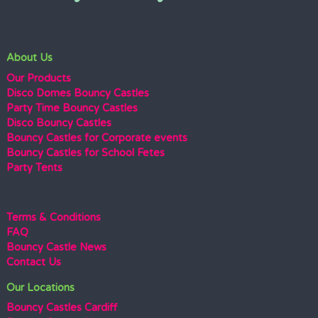
About Us
Our Products
Disco Domes Bouncy Castles
Party Time Bouncy Castles
Disco Bouncy Castles
Bouncy Castles for Corporate events
Bouncy Castles for School Fetes
Party Tents
Terms & Conditions
FAQ
Bouncy Castle News
Contact Us
Our Locations
Bouncy Castles Cardiff