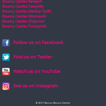
Bouncy Castles Newport
Bouncy Castles Caerphilly
Bouncy Castles Merthyr Tydfil
Bouncy Castles Monmouth
Bouncy Castles Chepstow
Bouncy Castles Pontypridd
Follow us on Facebook
Find us on Twitter
Watch us on YouTube
See us on Instagram
© 2017 Bouncy Bouncy Castles