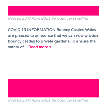
Terms & Conditions
COVID 19 Update
FAQs
Posted
23rd April 2021
by
bouncy-ss-admin
News
COVID 19 INFORMATION Bouncy Castles Wales
Contact Us
are pleased to announce that we can now provide
bouncy castles to private gardens. To ensure the
safety of…
Read more »
NEW! Disco Bouncy Castle has
arrived!!
Posted
23rd April 2021
by
bouncy-ss-admin