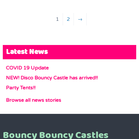
1
2
→
Latest News
COVID 19 Update
NEW! Disco Bouncy Castle has arrived!!
Party Tents!!
Browse all news stories
Bouncy Bouncy Castles