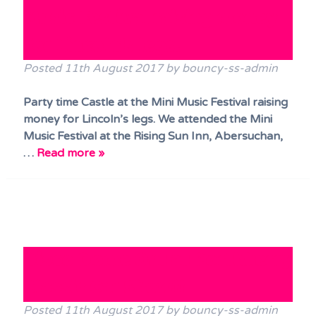
Music Festival raising money
for Lincoln’s legs.
Posted
11th August 2017
by
bouncy-ss-admin
Party time Castle at the Mini Music Festival raising
money for Lincoln’s legs. We attended the Mini
Music Festival at the Rising Sun Inn, Abersuchan,
…
Read more »
Disco Dome Out at Porthkerry
Classic Car Show!!
Posted
11th August 2017
by
bouncy-ss-admin