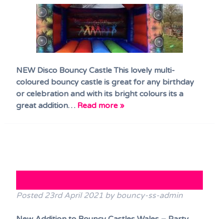
NEW Disco Bouncy Castle This lovely multi-
coloured bouncy castle is great for any birthday
or celebration and with its bright colours its a
great addition…
Read more »
Party Tents!!
Posted
23rd April 2021
by
bouncy-ss-admin