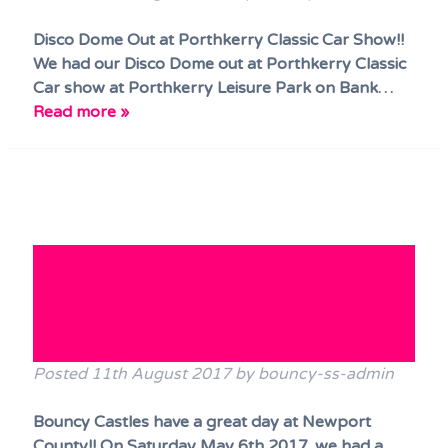
Disco Dome Out at Porthkerry Classic Car Show!!
We had our Disco Dome out at Porthkerry Classic
Car show at Porthkerry Leisure Park on Bank…
Read more »
Bouncy Castles Wales have a
great day at Newport County
and the Exiles Cup 2017!!
Posted
11th August 2017
by
bouncy-ss-admin
Bouncy Castles have a great day at Newport
County!! On Saturday May 6th 2017, we had a