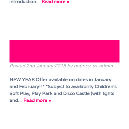
introduction…
Read more »
Great New Year Offer for Jan
& Feb!!
Posted
2nd January 2018
by
bouncy-ss-admin
NEW YEAR Offer available on dates in January
and February!! * *Subject to availability Children’s
Soft Play, Play Park and Disco Castle (with lights
and…
Read more »