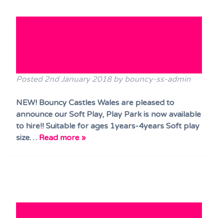
NEW!! Bouncy Castles Wales
Soft Play, Play Park now
ready to HIRE!!
Posted
2nd January 2018
by
bouncy-ss-admin
NEW! Bouncy Castles Wales are pleased to
announce our Soft Play, Play Park is now available
to hire!! Suitable for ages 1years-4years Soft play
size…
Read more »
Party time Castle at the Mini