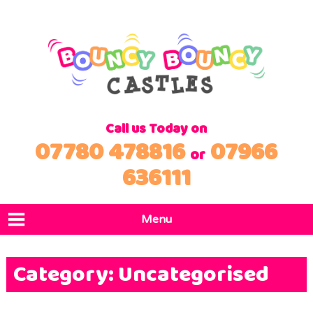
Call us Today on
07780 478816
07966
or
636111
Menu
Home
Category:
Uncategorised
Products
Locations