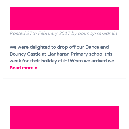
Terms & Conditions
Dance and Bounce Castle at
FAQs
Llanharan Primary School!
News
Posted
27th February 2017
by
bouncy-ss-admin
Contact Us
We were delighted to drop off our Dance and
Bouncy Castle at Llanharan Primary school this
week for their holiday club! When we arrived we…
Read more »
Two castles in Ponthir Village
Hall, Newport last weekend!!!