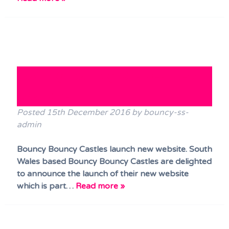
Bouncy Bouncy Castles New
Website
Posted
15th December 2016
by
bouncy-ss-
admin
Bouncy Bouncy Castles launch new website. South
Wales based Bouncy Bouncy Castles are delighted
to announce the launch of their new website
which is part…
Read more »