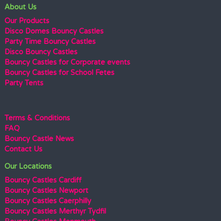
About Us
Our Products
Disco Domes Bouncy Castles
Party Time Bouncy Castles
Disco Bouncy Castles
Bouncy Castles for Corporate events
Bouncy Castles for School Fetes
Party Tents
Terms & Conditions
FAQ
Bouncy Castle News
Contact Us
Our Locations
Bouncy Castles Cardiff
Bouncy Castles Newport
Bouncy Castles Caerphilly
Bouncy Castles Merthyr Tydfil