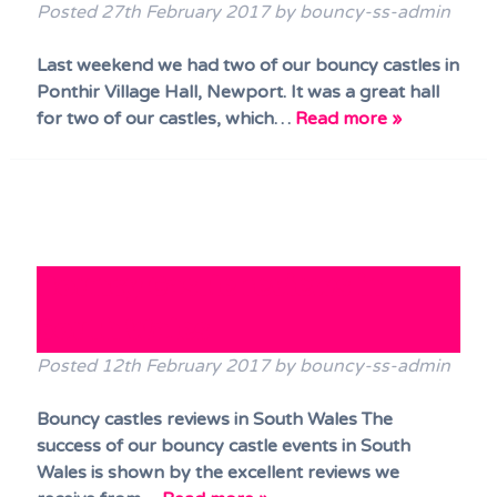
Posted
27th February 2017
by
bouncy-ss-admin
Last weekend we had two of our bouncy castles in
Ponthir Village Hall, Newport. It was a great hall
for two of our castles, which…
Read more »
Bouncy Castle reviews in
South Wales
Posted
12th February 2017
by
bouncy-ss-admin
Bouncy castles reviews in South Wales The
success of our bouncy castle events in South
Wales is shown by the excellent reviews we