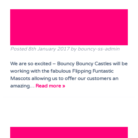
Bouncy Castle / Fun Mascots
and Face Paints Party
Package!
Posted
8th January 2017
by
bouncy-ss-admin
We are so excited – Bouncy Bouncy Castles will be
working with the fabulous Flipping Funtastic
Mascots allowing us to offer our customers an
amazing…
Read more »
“Dance and Bounce” – our 5