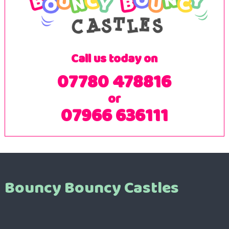
Call us today on
07780 478816
or
07966 636111
Bouncy Bouncy Castles