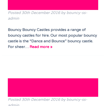
star bouncy castle!
Posted
30th December 2016
by
bouncy-ss-
admin
Bouncy Bouncy Castles provides a range of
bouncy castles for hire. Our most popular bouncy
castle is the “Dance and Bounce” bouncy castle.
For sheer…
Read more »
Interesting facts about
Bouncy Castles!
Posted
30th December 2016
by
bouncy-ss-
admin