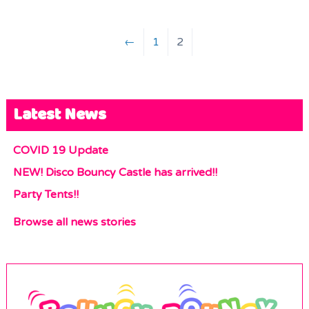
←
1
2
Latest News
COVID 19 Update
NEW! Disco Bouncy Castle has arrived!!
Party Tents!!
Browse all news stories