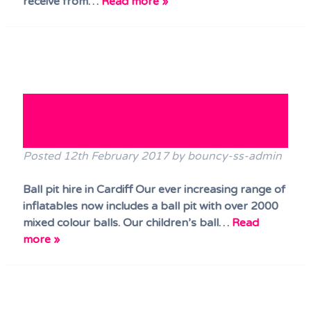
receive from…
Read more »
Hire our new ball pit with your
bouncy castle hire
Posted
12th February 2017
by
bouncy-ss-admin
Ball pit hire in Cardiff Our ever increasing range of
inflatables now includes a ball pit with over 2000
mixed colour balls. Our children’s ball…
Read
more »