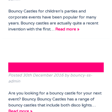
Bouncy Castles for children’s parties and
corporate events have been popular for many
years. Bouncy castles are actually quite a recent
invention with the first…
Read more »
Looking for a Bouncy Castle?
Posted
30th December 2016
by
bouncy-ss-
admin
Are you looking for a bouncy castle for your next
event? Bouncy Bouncy Castles has a range of
bouncy castles that include both disco lights…
Read more »