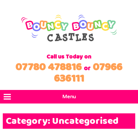
Call us Today on
07780 478816
07966
or
636111
Menu
Home
Category:
Uncategorised
Products
Locations