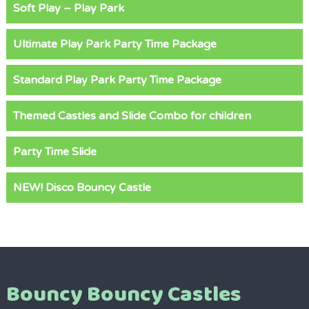
Soft Play – Play Park
Ultimate Play Park Party Time Package
Standard Play Park Party Time Package
Themed Castles and Slide Combo for children
Party Time Slide
NEW! Disco Bouncy Castle
Bouncy Bouncy Castles