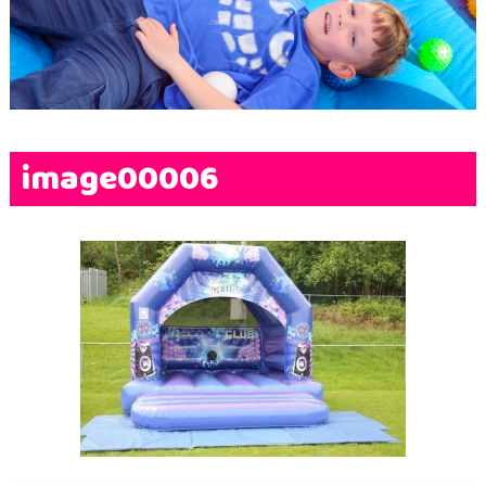
Terms & Conditions
FAQs
News
Contact Us
image00006