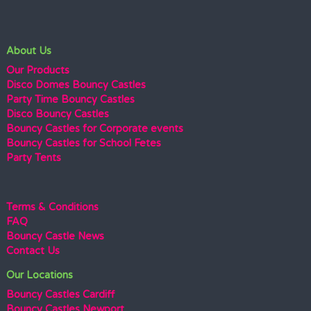
About Us
Our Products
Disco Domes Bouncy Castles
Party Time Bouncy Castles
Disco Bouncy Castles
Bouncy Castles for Corporate events
Bouncy Castles for School Fetes
Party Tents
Terms & Conditions
FAQ
Bouncy Castle News
Contact Us
Our Locations
Bouncy Castles Cardiff
Bouncy Castles Newport