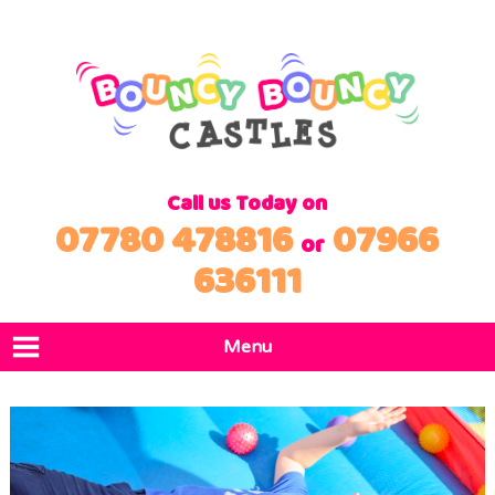
Call us Today on
07780 478816
07966
or
636111
Menu
Home
Products
Locations