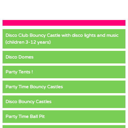
Disco Club Bouncy Castle with disco lights and music
(children 3-12 years)
Disco Domes
Party Tents !
Party Time Bouncy Castles
Disco Bouncy Castles
Party Time Ball Pit