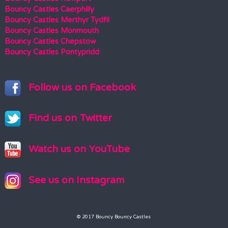
Bouncy Castles Caerphilly
Bouncy Castles Merthyr Tydfil
Bouncy Castles Monmouth
Bouncy Castles Chepstow
Bouncy Castles Pontypridd
Follow us on Facebook
Find us on Twitter
Watch us on YouTube
See us on Instagram
© 2017 Bouncy Bouncy Castles