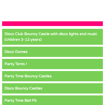
Disco Club Bouncy Castle with disco lights and music
(children 3-12 years)
Disco Domes
Party Tents !
Party Time Bouncy Castles
Disco Bouncy Castles
Party Time Ball Pit