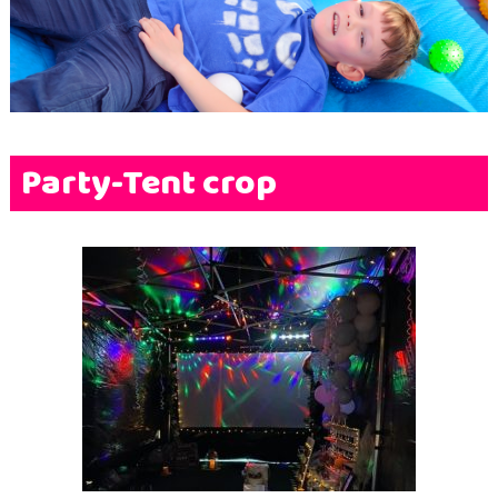
Terms & Conditions
FAQs
News
Contact Us
Party-Tent crop