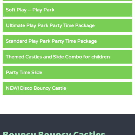
Soft Play – Play Park
Ultimate Play Park Party Time Package
Standard Play Park Party Time Package
Themed Castles and Slide Combo for children
Party Time Slide
NEW! Disco Bouncy Castle