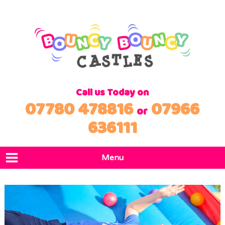
Call us Today on
07780 478816
07966
or
636111
Menu
Home
Products
Locations