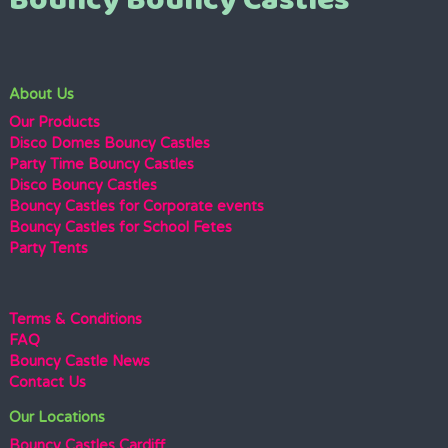
Bouncy Bouncy Castles
About Us
Our Products
Disco Domes Bouncy Castles
Party Time Bouncy Castles
Disco Bouncy Castles
Bouncy Castles for Corporate events
Bouncy Castles for School Fetes
Party Tents
Terms & Conditions
FAQ
Bouncy Castle News
Contact Us
Our Locations
Bouncy Castles Cardiff