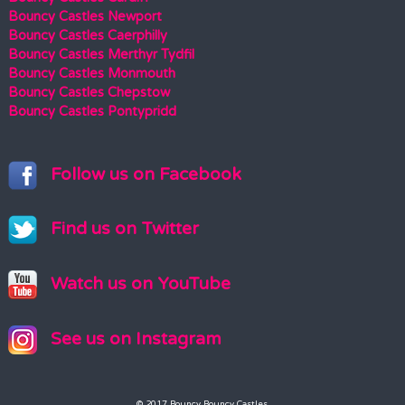
Bouncy Castles Newport
Bouncy Castles Caerphilly
Bouncy Castles Merthyr Tydfil
Bouncy Castles Monmouth
Bouncy Castles Chepstow
Bouncy Castles Pontypridd
Follow us on Facebook
Find us on Twitter
Watch us on YouTube
See us on Instagram
© 2017 Bouncy Bouncy Castles